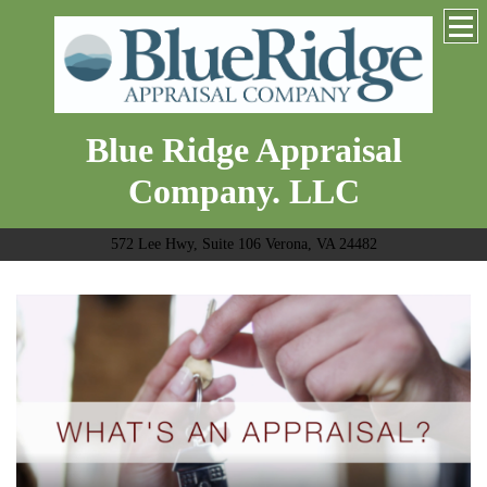
Blue Ridge Appraisal
Company. LLC
572 Lee Hwy, Suite 106 Verona, VA 24482