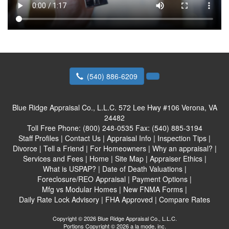
(540) 886-6209
Blue Ridge Appraisal Co., L.L.C.
572 Lee Hwy #106 Verona, VA
24482
Toll Free Phone:
(800) 248-0535
Fax:
(540) 885-3194
Staff Profiles
|
Contact Us
|
Appraisal Info
|
Inspection Tips
|
Divorce
|
Tell a Friend
|
For Homeowners
|
Why an appraisal?
|
Services and Fees
|
Home
|
Site Map
|
Appraiser Ethics
|
What is USPAP?
|
Date of Death Valuations
|
Foreclosure/REO Appraisal
|
Payment Options
|
Mfg vs Modular Homes
|
New FNMA Forms
|
Daily Rate Lock Advisory
|
FHA Approved
|
Compare Rates
Copyright © 2026 Blue Ridge Appraisal Co., L.L.C.
Portions Copyright © 2026 a la mode, inc.