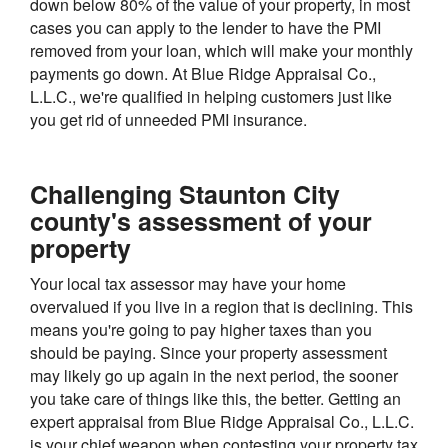
down below 80% of the value of your property, in most
cases you can apply to the lender to have the PMI
removed from your loan, which will make your monthly
payments go down. At Blue Ridge Appraisal Co.,
L.L.C., we're qualified in helping customers just like
you get rid of unneeded PMI insurance.
Challenging Staunton City
county's assessment of your
property
Your local tax assessor may have your home
overvalued if you live in a region that is declining. This
means you're going to pay higher taxes than you
should be paying. Since your property assessment
may likely go up again in the next period, the sooner
you take care of things like this, the better. Getting an
expert appraisal from Blue Ridge Appraisal Co., L.L.C.
is your chief weapon when contesting your property tax