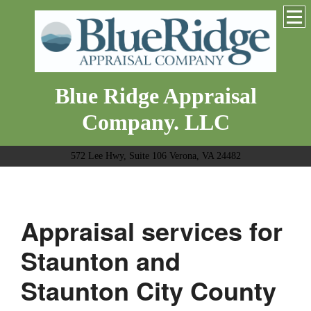
Blue Ridge Appraisal
Company. LLC
572 Lee Hwy, Suite 106 Verona, VA 24482
Appraisal services for
Staunton and
Staunton City County