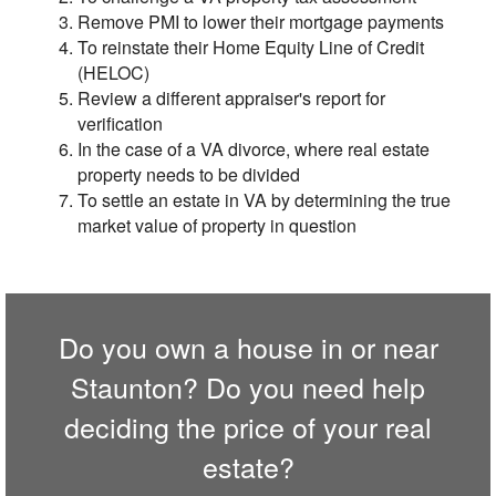
Remove PMI to lower their mortgage payments
To reinstate their Home Equity Line of Credit
(HELOC)
Review a different appraiser's report for
verification
In the case of a VA divorce, where real estate
property needs to be divided
To settle an estate in VA by determining the true
market value of property in question
Do you own a house in or near
Staunton? Do you need help
deciding the price of your real
estate?