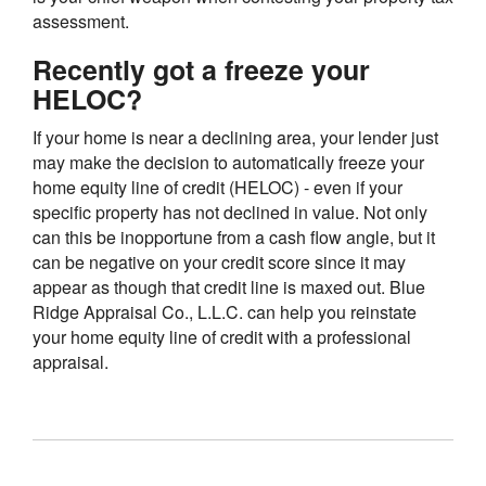
assessment.
Recently got a freeze your
HELOC?
If your home is near a declining area, your lender just
may make the decision to automatically freeze your
home equity line of credit (HELOC) - even if your
specific property has not declined in value. Not only
can this be inopportune from a cash flow angle, but it
can be negative on your credit score since it may
appear as though that credit line is maxed out. Blue
Ridge Appraisal Co., L.L.C. can help you reinstate
your home equity line of credit with a professional
appraisal.