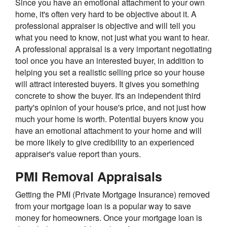
Since you have an emotional attachment to your own
home, it's often very hard to be objective about it. A
professional appraiser is objective and will tell you
what you need to know, not just what you want to hear.
A professional appraisal is a very important negotiating
tool once you have an interested buyer, in addition to
helping you set a realistic selling price so your house
will attract interested buyers. It gives you something
concrete to show the buyer. It's an independent third
party's opinion of your house's price, and not just how
much your home is worth. Potential buyers know you
have an emotional attachment to your home and will
be more likely to give credibility to an experienced
appraiser's value report than yours.
PMI Removal Appraisals
Getting the PMI (Private Mortgage Insurance) removed
from your mortgage loan is a popular way to save
money for homeowners. Once your mortgage loan is