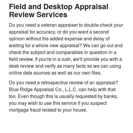
Field and Desktop Appraisal
Review Services
Do you need a veteran appraiser to double-check your
appraisal for accuracy, or do you want a second
opinion without the added expense and delay of
waiting for a whole new appraisal? We can go out and
check the subject and comparables in question in a
field review. If you're in a rush, we'll provide you with a
desk review and verify as many facts as we can using
online data sources as well as our own files.
Do you need a retrospective review of an appraisal?
Blue Ridge Appraisal Co., L.L.C. can help with that
too. Even though this is usually requested by banks,
you may wish to use this service if you suspect
mortgage fraud related to your house.