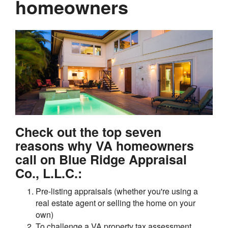
homeowners
Check out the top seven
reasons why VA homeowners
call on Blue Ridge Appraisal
Co., L.L.C.:
Pre-listing appraisals (whether you're using a
real estate agent or selling the home on your
own)
To challenge a VA property tax assessment