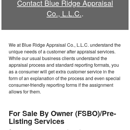
Contact Blue Ridge Appraisal
Co., L.L.C.
.
We at Blue Ridge Appraisal Co., L.L.C. understand the
unique needs of a customer after appraisal services.
While our usual business clients understand the
appraisal process and standard reporting formats, you
as a consumer will get extra customer service in the
form of an explanation of the process and even special
consumer-friendly reporting forms if the assignment
allows for them.
For Sale By Owner (FSBO)/Pre-
Listing Services