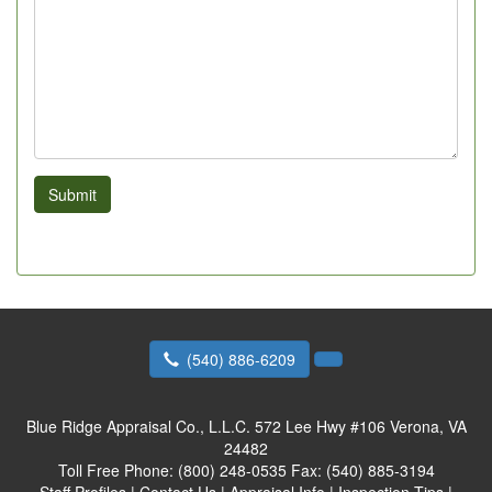
Submit
(540) 886-6209
Blue Ridge Appraisal Co., L.L.C.
572 Lee Hwy #106 Verona, VA
24482
Toll Free Phone:
(800) 248-0535
Fax:
(540) 885-3194