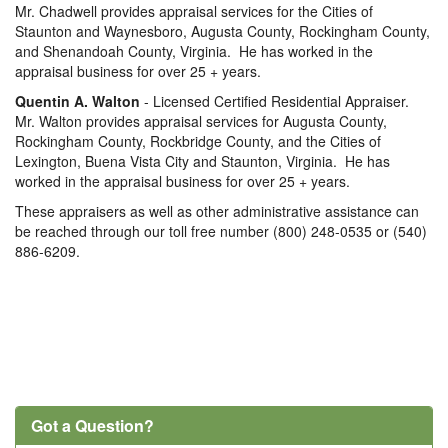
Mr. Chadwell provides appraisal services for the Cities of
Staunton and Waynesboro, Augusta County, Rockingham County,
and Shenandoah County, Virginia. He has worked in the
appraisal business for over 25 + years.
Quentin A. Walton
- Licensed Certified Residential Appraiser.
Mr. Walton provides appraisal services for Augusta County,
Rockingham County, Rockbridge County, and the Cities of
Lexington, Buena Vista City and Staunton, Virginia. He has
worked in the appraisal business for over 25 + years.
These appraisers as well as other administrative assistance can
be reached through our toll free number (800) 248-0535 or (540)
886-6209.
Got a Question?