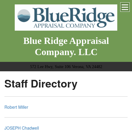
Blue Ridge Appraisal
Company. LLC
572 Lee Hwy, Suite 106 Verona, VA 24482
Staff Directory
Robert Miller
JOSEPH Chadwell