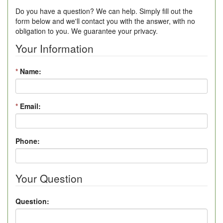
Do you have a question? We can help. Simply fill out the
form below and we'll contact you with the answer, with no
obligation to you. We guarantee your privacy.
Your Information
*
Name:
*
Email:
Phone:
Your Question
Question: