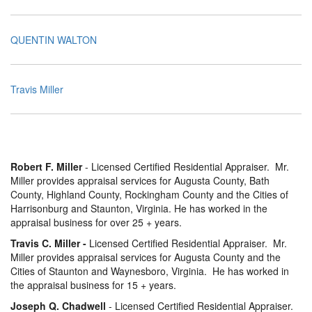
QUENTIN WALTON
Travis Miller
Robert F. Miller
- Licensed Certified Residential Appraiser. Mr.
Miller provides appraisal services for Augusta County, Bath
County, Highland County, Rockingham County and the Cities of
Harrisonburg and Staunton, Virginia. He has worked in the
appraisal business for over 25 + years.
Travis C. Miller -
Licensed Certified Residential Appraiser. Mr.
Miller provides appraisal services for Augusta County and the
Cities of Staunton and Waynesboro, Virginia. He has worked in
the appraisal business for 15 + years.
Joseph Q. Chadwell
- Licensed Certified Residential Appraiser.