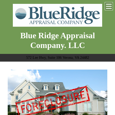
Blue Ridge Appraisal
Company. LLC
572 Lee Hwy, Suite 106 Verona, VA 24482