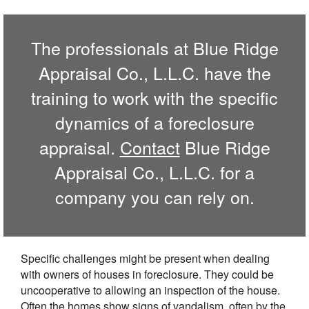
The professionals at Blue Ridge
Appraisal Co., L.L.C. have the
training to work with the specific
dynamics of a foreclosure
appraisal.
Contact
Blue Ridge
Appraisal Co., L.L.C. for a
company you can rely on.
Specific challenges might be present when dealing
with owners of houses in foreclosure. They could be
uncooperative to allowing an inspection of the house.
Often the homes show signs of vandalism, often by the