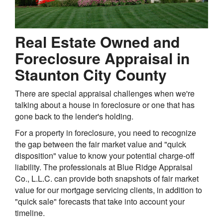
Real Estate Owned and
Foreclosure Appraisal in
Staunton City County
There are special appraisal challenges when we're
talking about a house in foreclosure or one that has
gone back to the lender's holding.
For a property in foreclosure, you need to recognize
the gap between the fair market value and "quick
disposition" value to know your potential charge-off
liability. The professionals at Blue Ridge Appraisal
Co., L.L.C. can provide both snapshots of fair market
value for our mortgage servicing clients, in addition to
"quick sale" forecasts that take into account your
timeline.