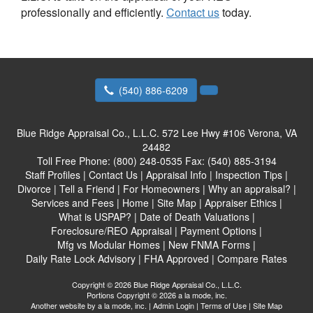
professionally and efficiently.
Contact us
today.
(540) 886-6209
Blue Ridge Appraisal Co., L.L.C.
572 Lee Hwy #106 Verona, VA
24482
Toll Free Phone:
(800) 248-0535
Fax:
(540) 885-3194
Staff Profiles
|
Contact Us
|
Appraisal Info
|
Inspection Tips
|
Divorce
|
Tell a Friend
|
For Homeowners
|
Why an appraisal?
|
Services and Fees
|
Home
|
Site Map
|
Appraiser Ethics
|
What is USPAP?
|
Date of Death Valuations
|
Foreclosure/REO Appraisal
|
Payment Options
|
Mfg vs Modular Homes
|
New FNMA Forms
|
Daily Rate Lock Advisory
|
FHA Approved
|
Compare Rates
Copyright © 2026 Blue Ridge Appraisal Co., L.L.C.
Portions Copyright © 2026 a la mode, inc.
Another website by
a la mode, inc.
|
Admin Login
|
Terms of Use
|
Site Map