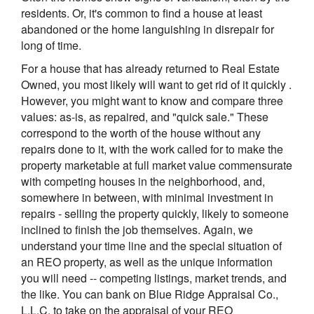
residents. Or, it's common to find a house at least
abandoned or the home languishing in disrepair for
long of time.
For a house that has already returned to Real Estate
Owned, you most likely will want to get rid of it quickly .
However, you might want to know and compare three
values: as-is, as repaired, and "quick sale." These
correspond to the worth of the house without any
repairs done to it, with the work called for to make the
property marketable at full market value commensurate
with competing houses in the neighborhood, and,
somewhere in between, with minimal investment in
repairs - selling the property quickly, likely to someone
inclined to finish the job themselves. Again, we
understand your time line and the special situation of
an REO property, as well as the unique information
you will need -- competing listings, market trends, and
the like. You can bank on Blue Ridge Appraisal Co.,
L.L.C. to take on the appraisal of your REO