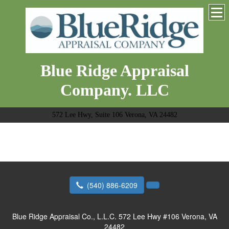
Blue Ridge Appraisal
Company. LLC
572 Lee Hwy, Suite 106 Verona, VA 24482
(540) 886-6209
Blue Ridge Appraisal Co., L.L.C.
572 Lee Hwy #106 Verona, VA
24482