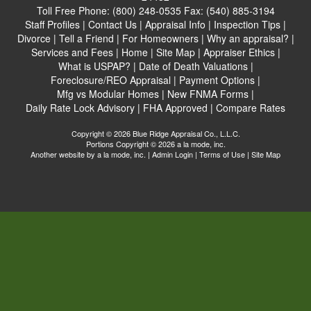
Toll Free Phone:
(800) 248-0535
Fax:
(540) 885-3194
Staff Profiles
|
Contact Us
|
Appraisal Info
|
Inspection Tips
|
Divorce
|
Tell a Friend
|
For Homeowners
|
Why an appraisal?
|
Services and Fees
|
Home
|
Site Map
|
Appraiser Ethics
|
What is USPAP?
|
Date of Death Valuations
|
Foreclosure/REO Appraisal
|
Payment Options
|
Mfg vs Modular Homes
|
New FNMA Forms
|
Daily Rate Lock Advisory
|
FHA Approved
|
Compare Rates
Copyright © 2026 Blue Ridge Appraisal Co., L.L.C.
Portions Copyright © 2026 a la mode, inc.
Another website by
a la mode, inc.
|
Admin Login
|
Terms of Use
|
Site Map